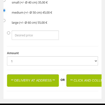
small (+/- Ø 40 cm) 35,00 €
medium (+/- Ø 50 cm) 45,00 €
large (+/- Ø 60 cm) 55,00 €
Amount
|
OR
** DELIVERY AT ADDRESS **
** CLICK AND COLLEC
|