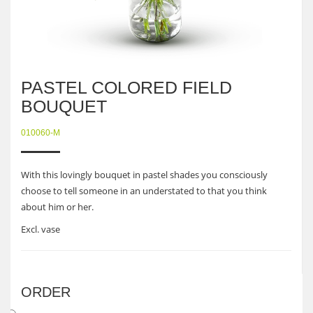
PASTEL COLORED FIELD
BOUQUET
010060-M
With this lovingly bouquet in pastel shades you consciously
choose to tell someone in an understated to that you think
about him or her.
Excl. vase
ORDER